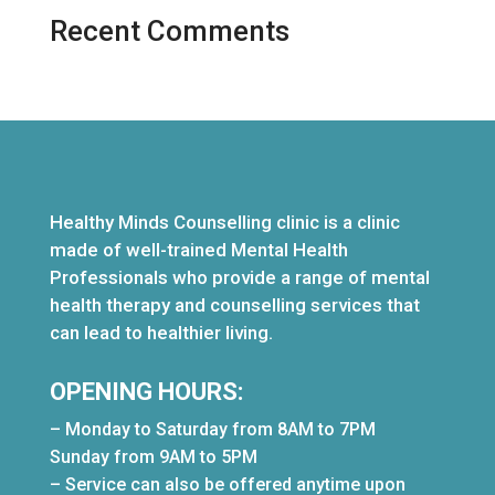
Recent Comments
Healthy Minds Counselling clinic is a clinic
made of well-trained Mental Health
Professionals who provide a range of mental
health therapy and counselling services that
can lead to healthier living.
OPENING HOURS:
– Monday to Saturday from 8AM to 7PM
Sunday from 9AM to 5PM
– Service can also be offered anytime upon