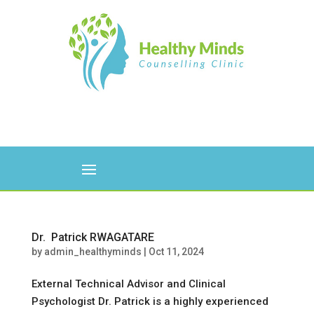
Dr. Patrick RWAGATARE
by
admin_healthyminds
|
Oct 11, 2024
External Technical Advisor and Clinical
Psychologist Dr. Patrick is a highly experienced