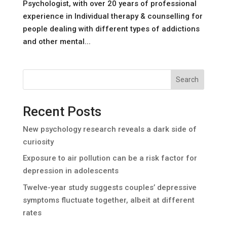
Psychologist, with over 20 years of professional
experience in Individual therapy & counselling for
people dealing with different types of addictions
and other mental...
Search
Recent Posts
New psychology research reveals a dark side of
curiosity
Exposure to air pollution can be a risk factor for
depression in adolescents
Twelve-year study suggests couples’ depressive
symptoms fluctuate together, albeit at different
rates