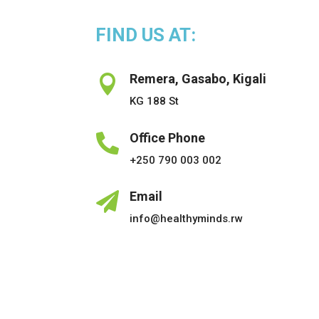
FIND US AT:
Remera, Gasabo, Kigali

KG 188 St
Office Phone

+250 790 003 002
Email

info@healthyminds.rw