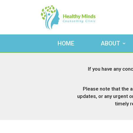
HOME
ABOUT
If you have any conc
Please note that the a
updates, or any urgent o
timely 