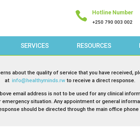
Hotline Number

+250 790 003 002
SERVICES
RESOURCES
erns about the quality of service that you have received, p
at
info@
healthyminds.rw
to receive a direct response.
bove email address is not to be used for any clinical inform
r emergency situation. Any appointment or general informat
response should be directed through the main office phone