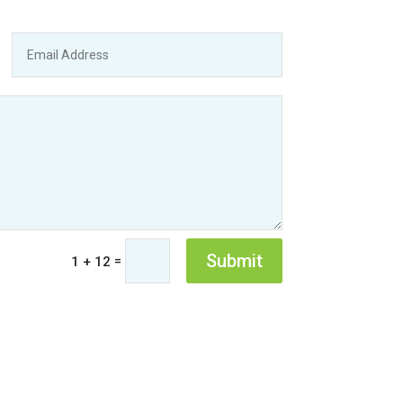
Submit
=
1 + 12