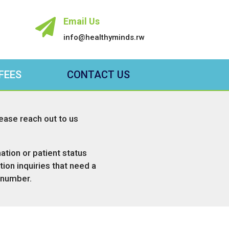
Email Us

info@healthyminds.rw
FEES
CONTACT US
lease reach out to us
ation or patient status
ion inquiries that need a
 number.